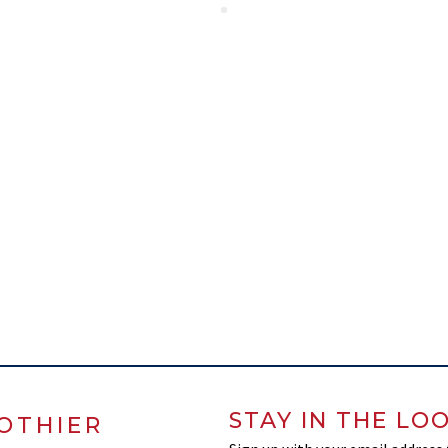
STAY IN THE LO
OTHIER