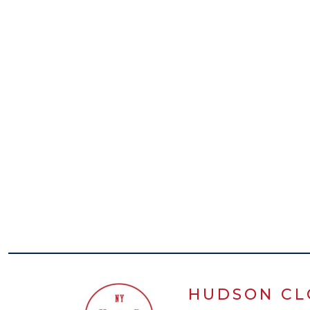
HUDSON CL