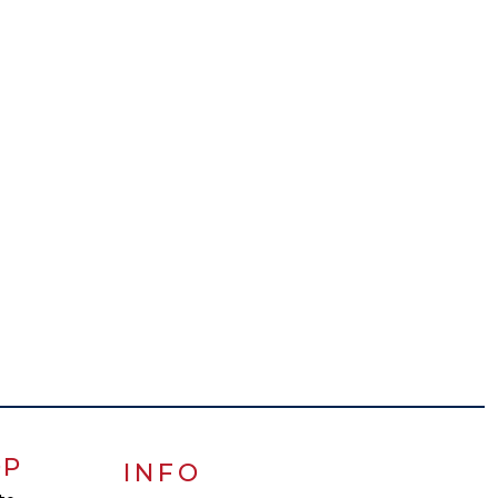
OP
INFO