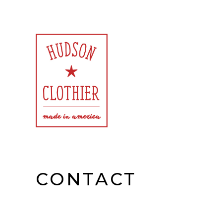
Exclusively American Made Goods for Women and Men
Hudson Clothier
CONTACT