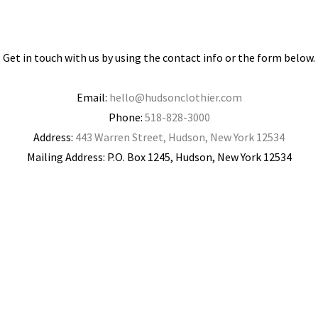
Get in touch with us by using the contact info or the form below.
Email:
hello@hudsonclothier.com
Phone:
518-828-3000
Address:
443 Warren Street, Hudson, New York 12534
Mailing Address: P.O. Box 1245, Hudson, New York 12534