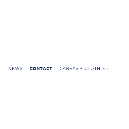
N
NEWS
CONTACT
CANVAS + CLOTHIER