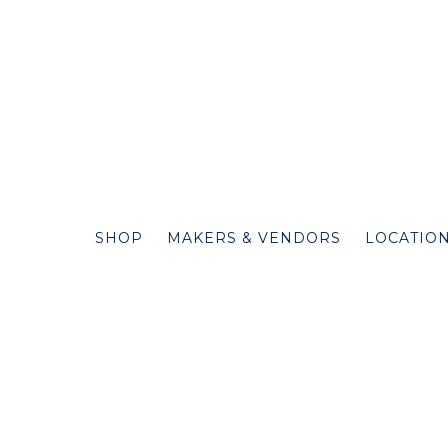
SHOP
MAKERS & VENDORS
LOCATIO