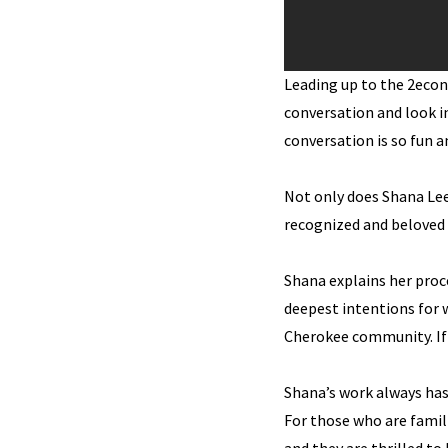
Leading up to the 2eco
conversation and look i
conversation is so fun a
Not only does Shana Lee
recognized and beloved l
Shana explains her proc
deepest intentions for 
Cherokee community. If y
Shana’s work always has 
For those who are famil