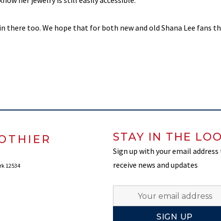
know her jewelry is still easily accessible.
in there too. We hope that for both new and old Shana Lee fans thi
STAY IN THE LO
OTHIER
Sign up with your email address
receive news and updates
rk 12534