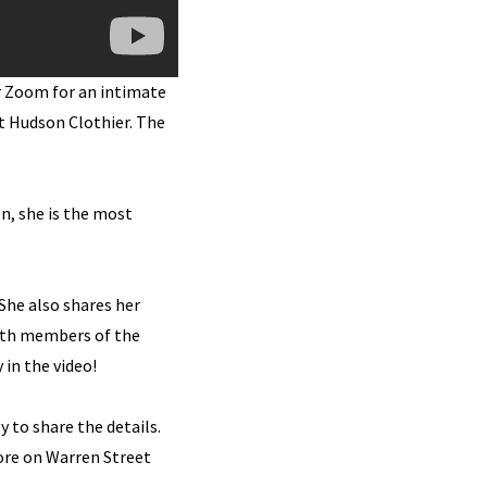
r Zoom for an intimate
at Hudson Clothier. The
n, she is the most
She also shares her
with members of the
 in the video!
y to share the details.
ore on Warren Street