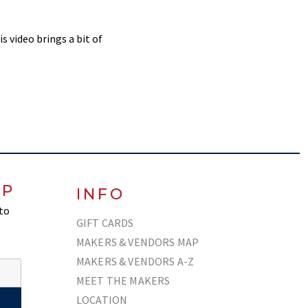
s video brings a bit of
OP
INFO
 to
GIFT CARDS
MAKERS & VENDORS MAP
MAKERS & VENDORS A-Z
MEET THE MAKERS
LOCATION