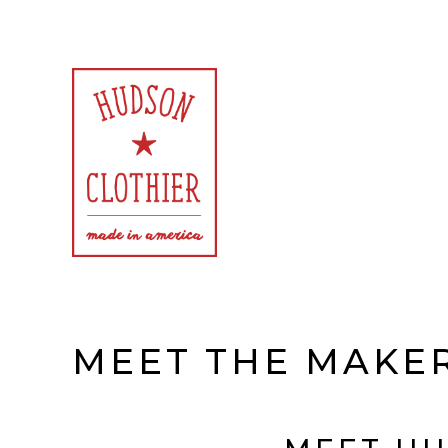
Exclusively American Made Goods for Women and Men
Hudson Clothier
MEET THE MAKE