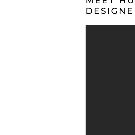
MEET HU
DESIGNE