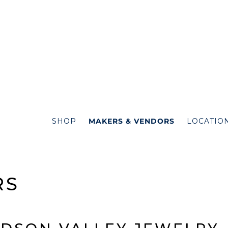
SHOP
MAKERS & VENDORS
LOCATIO
RS