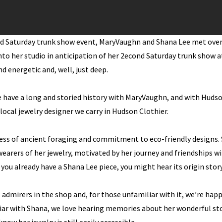
nd Saturday trunk show event, MaryVaughn and Shana Lee met ove
nto her studio in anticipation of her 2econd Saturday trunk show 
nd energetic and, well, just deep.
 have a long and storied history with MaryVaughn, and with Hudso
ocal jewelry designer we carry in Hudson Clothier.
ess of ancient foraging and commitment to eco-friendly designs. 
wearers of her jewelry, motivated by her journey and friendships 
ou already have a Shana Lee piece, you might hear its origin story
admirers in the shop and, for those unfamiliar with it, we’re happ
iar with Shana, we love hearing memories about her wonderful st