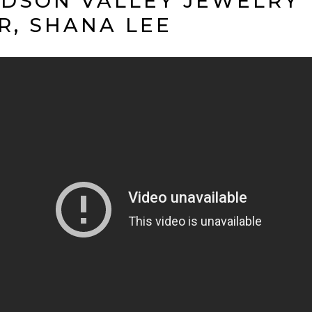
DSON VALLEY JEWELRY
R, SHANA LEE