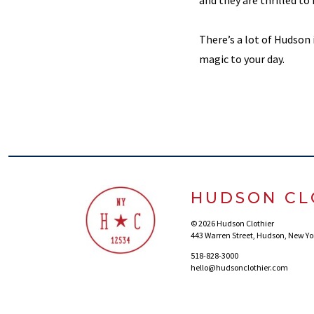
and they are thrilled to 
There’s a lot of Hudson 
magic to your day.
HUDSON CL
© 2026 Hudson Clothier
443 Warren Street, Hudson, New Yo
518-828-3000
hello@hudsonclothier.com