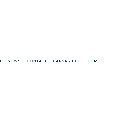
N
NEWS
CONTACT
CANVAS + CLOTHIER