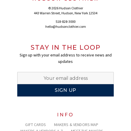
© 2026 Hudson Clothier
443 Warren Street, Hudson, New York 12534
518-828-3000
hello@hudsonclothier.com
STAY IN THE LOOP
Sign up with your email address to receive news and
updates
INFO
GIFT CARDS
MAKERS & VENDORS MAP