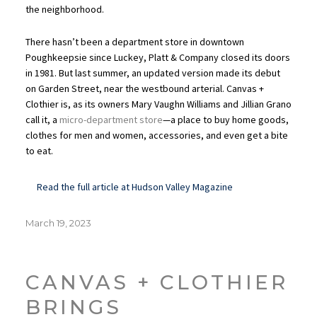
the neighborhood.
There hasn’t been a department store in downtown
Poughkeepsie since Luckey, Platt & Company closed its doors
in 1981. But last summer, an updated version made its debut
on Garden Street, near the westbound arterial. Canvas +
Clothier is, as its owners Mary Vaughn Williams and Jillian Grano
call it, a
micro-department store
—a place to buy home goods,
clothes for men and women, accessories, and even get a bite
to eat.
Read the full article at Hudson Valley Magazine
Posted
March 19, 2023
on
CANVAS + CLOTHIER
BRINGS