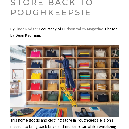
STORE BACK TO
POUGHKEEPSIE
By
Linda Rodgers
courtesy of
Hudson Valley Magazine
. Photos
by Dean Kaufman.
This home goods and clothing store in Poughkeepsie is on a
mission to bring back brick-and-mortar retail while revitalizing