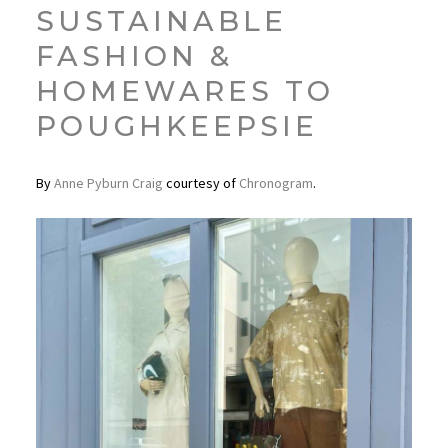
SUSTAINABLE
FASHION &
HOMEWARES TO
POUGHKEEPSIE
By
Anne Pyburn Craig
courtesy of
Chronogram
.