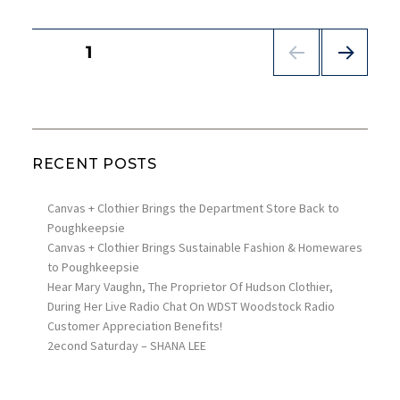
POSTS
PAGE
1
PAGINATION
NEX
T
PAG
E
RECENT POSTS
Canvas + Clothier Brings the Department Store Back to
Poughkeepsie
Canvas + Clothier Brings Sustainable Fashion & Homewares
to Poughkeepsie
Hear Mary Vaughn, The Proprietor Of Hudson Clothier,
During Her Live Radio Chat On WDST Woodstock Radio
Customer Appreciation Benefits!
2econd Saturday – SHANA LEE