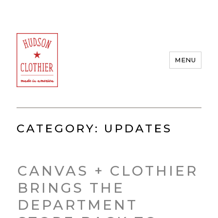
MENU
Hudson Clothier
CATEGORY:
UPDATES
CANVAS + CLOTHIER
BRINGS THE
DEPARTMENT