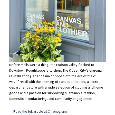
Before malls were a thing, the Hudson Valley flocked to
Downtown Poughkeepsie to shop. The Queen City’s ongoing
revitalization just got a major boost into the era of “next
wave” retail with the opening of
Canvas + Clothier
, a micro-
department store with a wide selection of clothing and home
goods and a passion for supporting sustainable fashion,
domestic manufacturing, and community engagement.
Read the full article at Chronogram