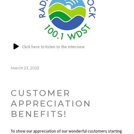
Click here to listen to the interview
Posted
March 23, 2022
on
CUSTOMER
APPRECIATION
BENEFITS!
To show our appreciation of our wonderful customers starting