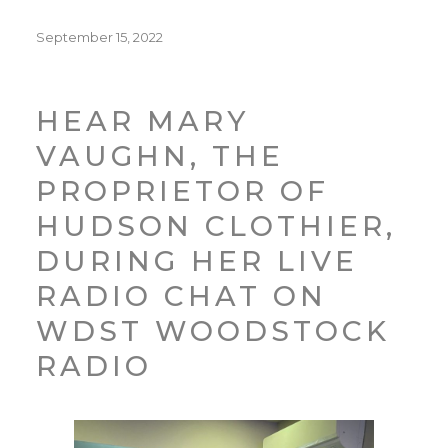
Posted
September 15, 2022
on
HEAR MARY
VAUGHN, THE
PROPRIETOR OF
HUDSON CLOTHIER,
DURING HER LIVE
RADIO CHAT ON
WDST WOODSTOCK
RADIO