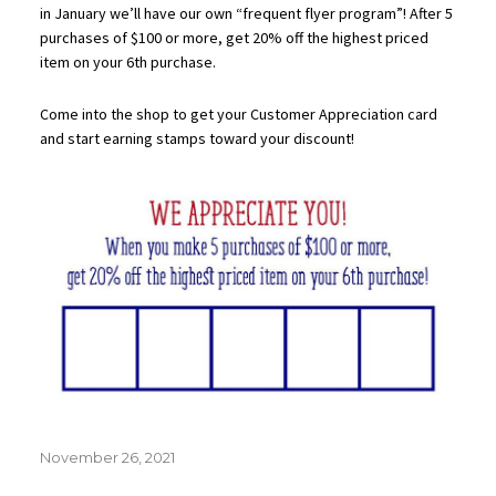
in January we’ll have our own “frequent flyer program”! After 5
purchases of $100 or more, get 20% off the highest priced
item on your 6th purchase.
Come into the shop to get your Customer Appreciation card
and start earning stamps toward your discount!
Posted
November 26, 2021
on