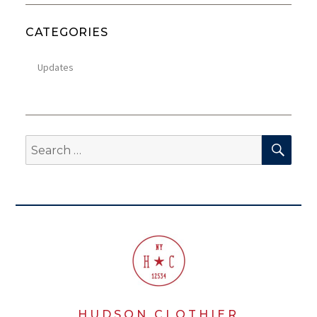
CATEGORIES
Updates
SEA
Search
for:
HUDSON CLOTHIER