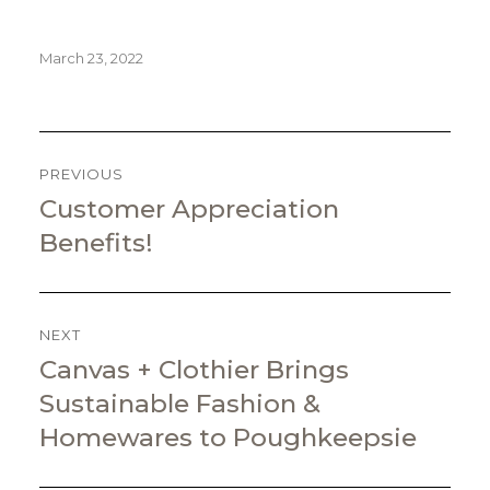
Posted
March 23, 2022
on
POST
NAVIGATION
PREVIOUS
Customer Appreciation
Previous
post:
Benefits!
NEXT
Canvas + Clothier Brings
Next
post:
Sustainable Fashion &
Homewares to Poughkeepsie