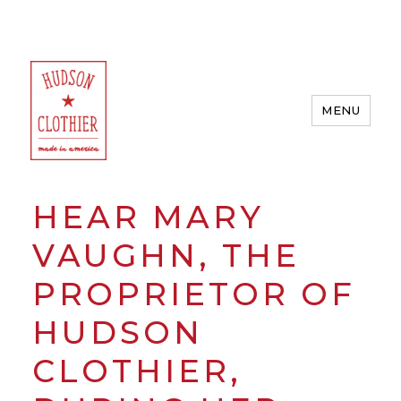
MENU
Hudson Clothier
HEAR MARY
VAUGHN, THE
PROPRIETOR OF
HUDSON
CLOTHIER,