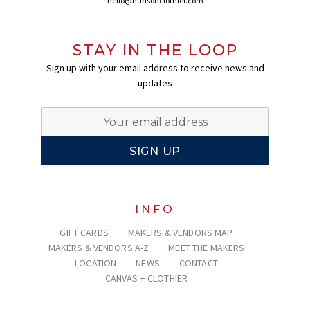
hello@hudsonclothier.com
STAY IN THE LOOP
Sign up with your email address to receive news and
updates
INFO
GIFT CARDS
MAKERS & VENDORS MAP
MAKERS & VENDORS A-Z
MEET THE MAKERS
LOCATION
NEWS
CONTACT
CANVAS + CLOTHIER