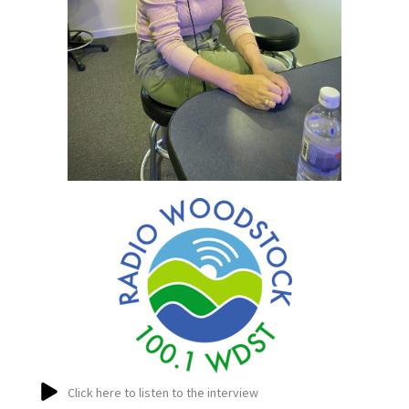
Click here to listen to the interview