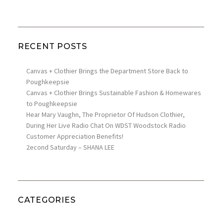
RECENT POSTS
Canvas + Clothier Brings the Department Store Back to
Poughkeepsie
Canvas + Clothier Brings Sustainable Fashion & Homewares
to Poughkeepsie
Hear Mary Vaughn, The Proprietor Of Hudson Clothier,
During Her Live Radio Chat On WDST Woodstock Radio
Customer Appreciation Benefits!
2econd Saturday – SHANA LEE
CATEGORIES