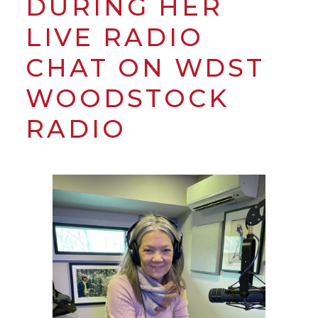
DURING HER
LIVE RADIO
CHAT ON WDST
WOODSTOCK
RADIO