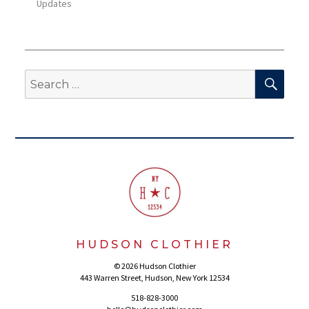
Updates
SEA
Search
for:
HUDSON CLOTHIER
© 2026 Hudson Clothier
443 Warren Street, Hudson, New York 12534
518-828-3000